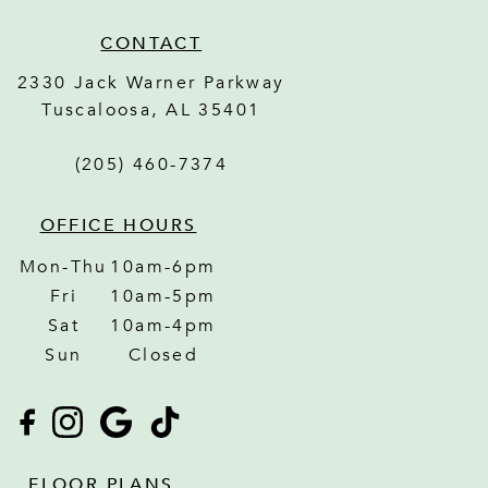
CONTACT
2330 Jack Warner Parkway
Tuscaloosa
,
AL
35401
(205) 460-7374
OFFICE HOURS
Mon-Thu
10am-6pm
Fri
10am-5pm
Sat
10am-4pm
Sun
Closed
FLOOR PLANS