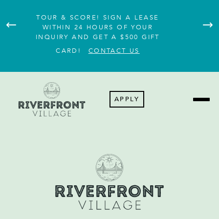
TOUR & SCORE! SIGN A LEASE
WITHIN 24 HOURS OF YOUR
A
INQUIRY AND GET A $500 GIFT
CARD!
CONTACT US
APPLY