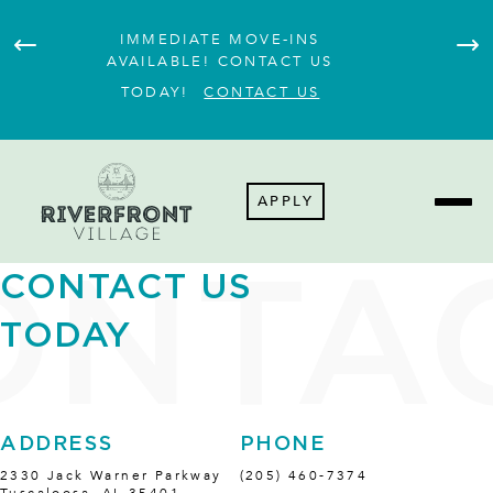
IMMEDIATE MOVE-INS
JOI
AVAILABLE! CONTACT US
TODAY!
CONTACT US
APPLY
CONTACT US
TODAY
ADDRESS
PHONE
2330 Jack Warner Parkway
(205) 460-7374