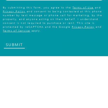
By submitting this form, you agree to the
Terms of Use
and
Privacy Policy
and consent to being contacted at this phone
number by text message or phone call for marketing, by the
property, and anyone acting on their behalf. I understand
consent is not required to purchase or rent. This site is
protected by reCAPTCHA and the Google
Privacy Policy
and
Terms of Service
apply.
SUBMIT