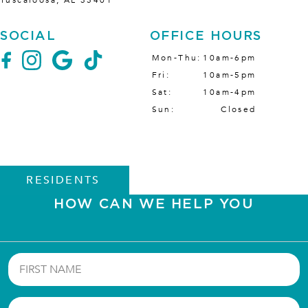
Tuscaloosa
,
AL
35401
SOCIAL
OFFICE HOURS
Mon-Thu
10am-6pm
Fri
10am-5pm
Sat
10am-4pm
Sun
Closed
RESIDENTS
HOW CAN WE HELP YOU