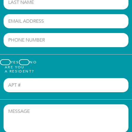
YES
NO
ARE YOU
A RESIDENT?