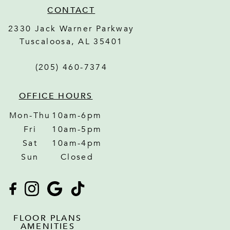
CONTACT
2330 Jack Warner Parkway
Tuscaloosa
,
AL
35401
(205) 460-7374
OFFICE HOURS
Mon-Thu
10am-6pm
Fri
10am-5pm
Sat
10am-4pm
Sun
Closed
FLOOR PLANS
AMENITIES